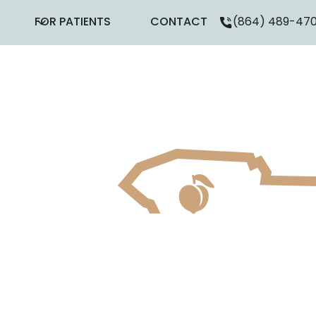
FOR PATIENTS
CONTACT
(864) 489-47