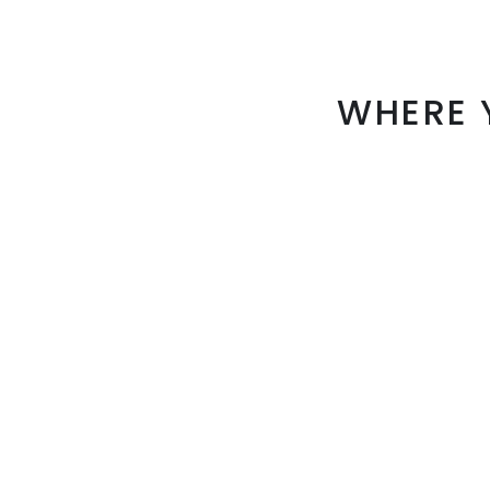
WHERE 