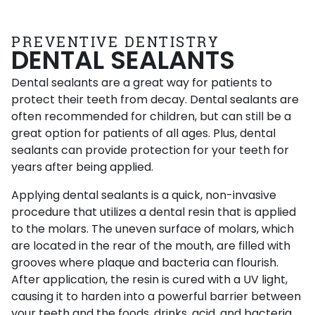
PREVENTIVE DENTISTRY
DENTAL SEALANTS
Dental sealants are a great way for patients to
protect their teeth from decay. Dental sealants are
often recommended for children, but can still be a
great option for patients of all ages. Plus, dental
sealants can provide protection for your teeth for
years after being applied.
Applying dental sealants is a quick, non-invasive
procedure that utilizes a dental resin that is applied
to the molars. The uneven surface of molars, which
are located in the rear of the mouth, are filled with
grooves where plaque and bacteria can flourish.
After application, the resin is cured with a UV light,
causing it to harden into a powerful barrier between
your teeth and the foods, drinks, acid, and bacteria