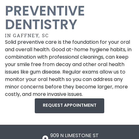
PREVENTIVE
DENTISTRY
IN GAFFNEY, SC
Solid preventive care is the foundation for your oral
and overall health. Good at-home hygiene habits, in
combination with professional cleanings, can keep
your smile free from decay and other oral health
issues like gum disease. Regular exams allow us to
monitor your oral health so you can address any
minor concerns before they become larger, more
costly, and more invasive issues.
REQUEST APPOINTMENT
909 N LIMESTONE ST
