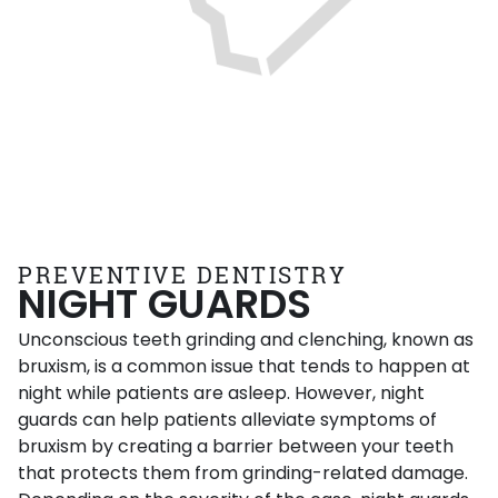
PREVENTIVE DENTISTRY
NIGHT GUARDS
Unconscious teeth grinding and clenching, known as
bruxism, is a common issue that tends to happen at
night while patients are asleep. However, night
guards can help patients alleviate symptoms of
bruxism by creating a barrier between your teeth
that protects them from grinding-related damage.