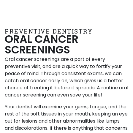
PREVENTIVE DENTISTRY
ORAL CANCER
SCREENINGS
Oral cancer screenings are a part of every
preventive visit, and are a quick way to fortify your
peace of mind. Through consistent exams, we can
catch oral cancer early on, which gives us a better
chance at treating it before it spreads. A routine oral
cancer screening can even save your life!
Your dentist will examine your gums, tongue, and the
rest of the soft tissues in your mouth, keeping an eye
out for lesions and other abnormalities like lumps
and discolorations. If there is anything that concerns