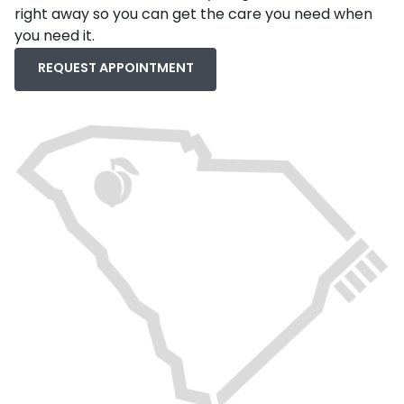
right away so you can get the care you need when
you need it.
REQUEST APPOINTMENT