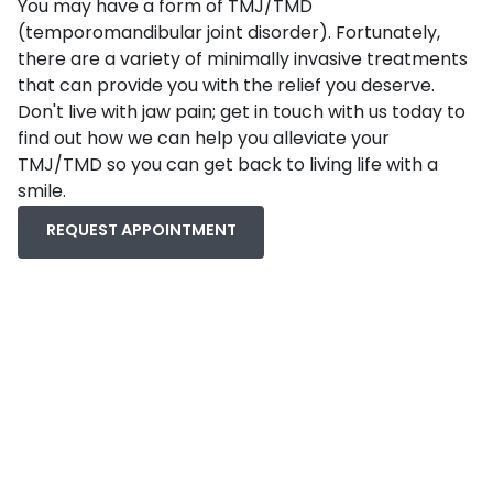
You may have a form of TMJ/TMD
(temporomandibular joint disorder). Fortunately,
there are a variety of minimally invasive treatments
that can provide you with the relief you deserve.
Don't live with jaw pain; get in touch with us today to
find out how we can help you alleviate your
TMJ/TMD so you can get back to living life with a
smile.
REQUEST APPOINTMENT