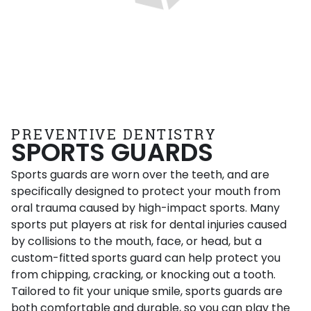
PREVENTIVE DENTISTRY
SPORTS GUARDS
Sports guards are worn over the teeth, and are
specifically designed to protect your mouth from
oral trauma caused by high-impact sports. Many
sports put players at risk for dental injuries caused
by collisions to the mouth, face, or head, but a
custom-fitted sports guard can help protect you
from chipping, cracking, or knocking out a tooth.
Tailored to fit your unique smile, sports guards are
both comfortable and durable, so you can play the