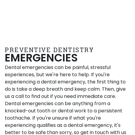
PREVENTIVE DENTISTRY
EMERGENCIES
Dental emergencies can be painful, stressful
experiences, but we're here to help. If you're
experiencing a dental emergency, the first thing to
do is take a deep breath and keep calm. Then, give
us a call to find out if you need immediate care.
Dental emergencies can be anything from a
knocked-out tooth or dental work to a persistent
toothache. If you're unsure if what you're
experiencing qualifies as a dental emergency, it's
better to be safe than sorry, so get in touch with us