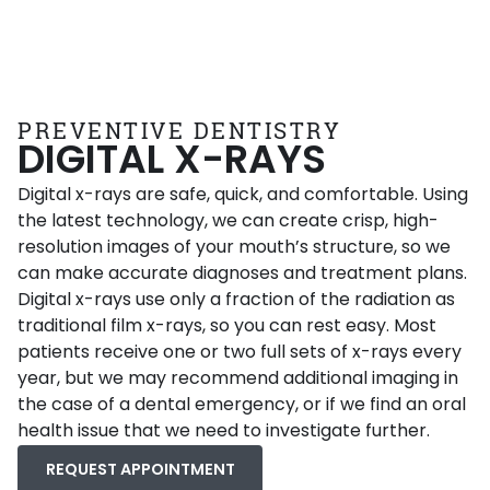
PREVENTIVE DENTISTRY
DIGITAL X-RAYS
Digital x-rays are safe, quick, and comfortable. Using
the latest technology, we can create crisp, high-
resolution images of your mouth’s structure, so we
can make accurate diagnoses and treatment plans.
Digital x-rays use only a fraction of the radiation as
traditional film x-rays, so you can rest easy. Most
patients receive one or two full sets of x-rays every
year, but we may recommend additional imaging in
the case of a dental emergency, or if we find an oral
health issue that we need to investigate further.
REQUEST APPOINTMENT