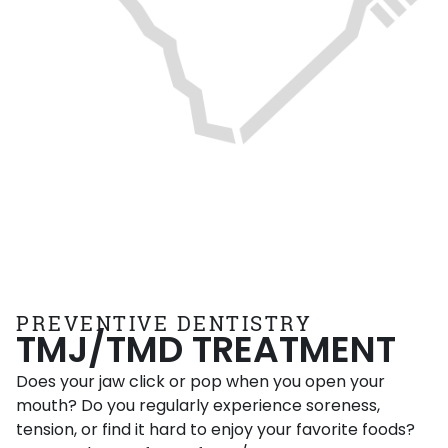
PREVENTIVE DENTISTRY
TMJ/TMD TREATMENT
Does your jaw click or pop when you open your
mouth? Do you regularly experience soreness,
tension, or find it hard to enjoy your favorite foods?