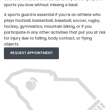
sports you love without missing a beat.
A sports guard is essential if you’re an athlete who
plays football, basketball, baseball, soccer, rugby,
hockey, gymnastics, mountain biking, or if you
participate in any other activities that put you at risk
for injury due to falling, body contact, or flying
objects.
REQUEST APPOINTMENT