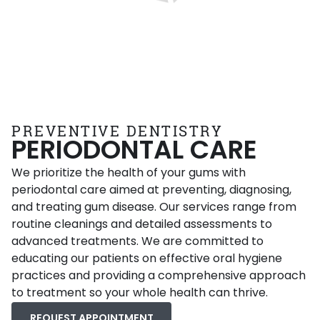
PREVENTIVE DENTISTRY
PERIODONTAL CARE
We prioritize the health of your gums with
periodontal care aimed at preventing, diagnosing,
and treating gum disease. Our services range from
routine cleanings and detailed assessments to
advanced treatments. We are committed to
educating our patients on effective oral hygiene
practices and providing a comprehensive approach
to treatment so your whole health can thrive.
REQUEST APPOINTMENT