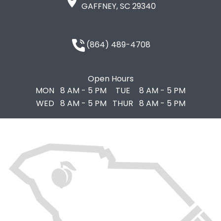
GAFFNEY, SC 29340
(864) 489-4708
Open Hours
MON
8 AM - 5 PM
TUE
8 AM - 5 PM
WED
8 AM - 5 PM
THUR
8 AM - 5 PM