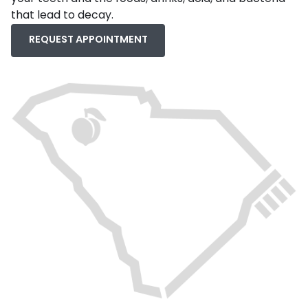
that lead to decay.
REQUEST APPOINTMENT