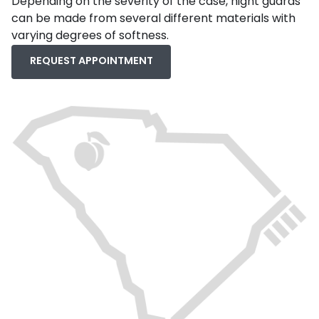
Depending on the severity of the case, night guards
can be made from several different materials with
varying degrees of softness.
REQUEST APPOINTMENT