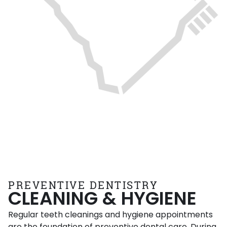
PREVENTIVE DENTISTRY
CLEANING & HYGIENE
Regular teeth cleanings and hygiene appointments