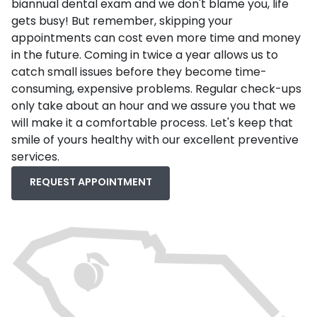
biannual dental exam and we don't blame you, life
gets busy! But remember, skipping your
appointments can cost even more time and money
in the future. Coming in twice a year allows us to
catch small issues before they become time-
consuming, expensive problems. Regular check-ups
only take about an hour and we assure you that we
will make it a comfortable process. Let's keep that
smile of yours healthy with our excellent preventive
services.
REQUEST APPOINTMENT