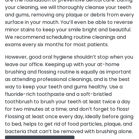
are the foundation of preventive dental care. During
your cleaning, we will thoroughly cleanse your teeth
and gums, removing any plaque or debris from every
surface in your mouth. You’ll even be able to reverse
minor stains to keep your smile bright and beautiful.
We recommend scheduling routine cleanings and
exams every six months for most patients.
However, good oral hygiene shouldn’t stop when you
leave our office. Keeping up with your at-home
brushing and flossing routine is equally as important
as attending professional cleanings, and is the best
way to keep your teeth and gums healthy. Use a
fluoride-rich toothpaste and a soft-bristled
toothbrush to brush your teeth at least twice a day
for two minutes at a time; and don’t forget to floss!
Flossing at least once every day, ideally before going
to bed, helps to get rid of food particles, plaque, and
bacteria that can’t be removed with brushing alone.