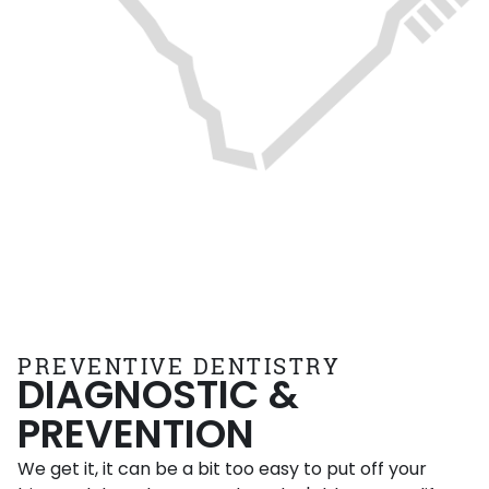
PREVENTIVE DENTISTRY
DIAGNOSTIC &
PREVENTION
We get it, it can be a bit too easy to put off your