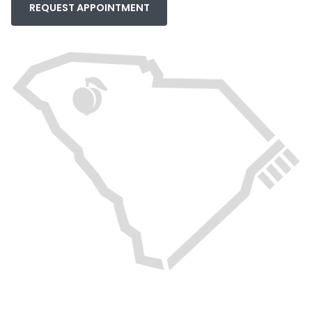
REQUEST APPOINTMENT