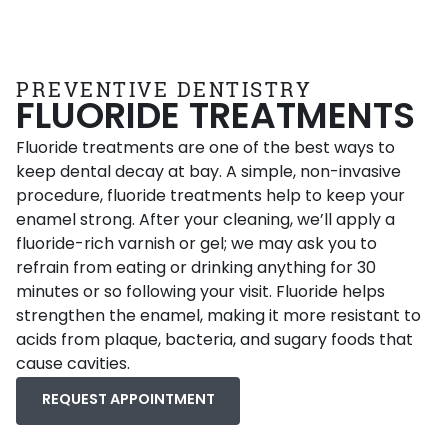
PREVENTIVE DENTISTRY
FLUORIDE TREATMENTS
Fluoride treatments are one of the best ways to
keep dental decay at bay. A simple, non-invasive
procedure, fluoride treatments help to keep your
enamel strong. After your cleaning, we’ll apply a
fluoride-rich varnish or gel; we may ask you to
refrain from eating or drinking anything for 30
minutes or so following your visit. Fluoride helps
strengthen the enamel, making it more resistant to
acids from plaque, bacteria, and sugary foods that
cause cavities.
REQUEST APPOINTMENT