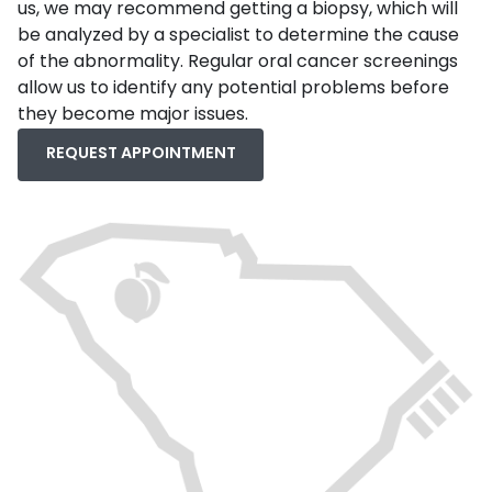
us, we may recommend getting a biopsy, which will
be analyzed by a specialist to determine the cause
of the abnormality. Regular oral cancer screenings
allow us to identify any potential problems before
they become major issues.
REQUEST APPOINTMENT