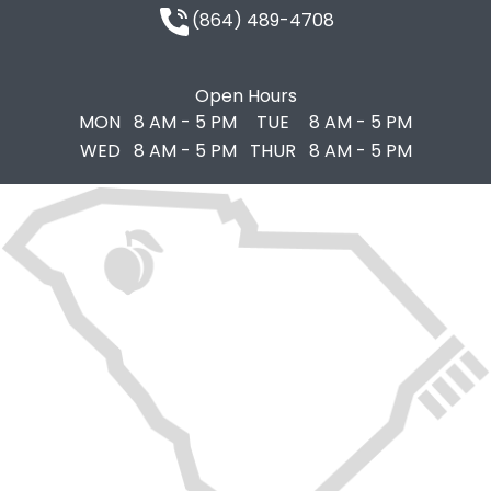
(864) 489-4708
Open Hours
MON
8 AM - 5 PM
TUE
8 AM - 5 PM
WED
8 AM - 5 PM
THUR
8 AM - 5 PM