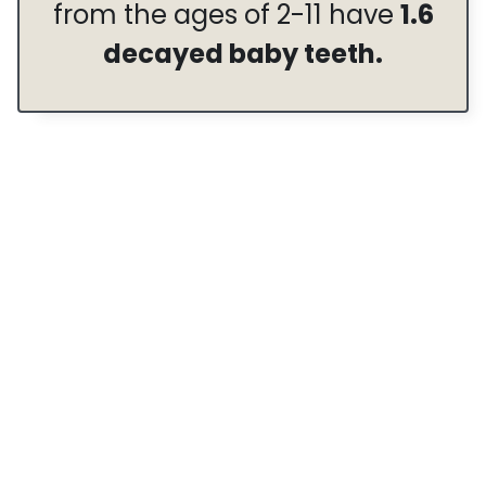
from the ages of 2-11 have
1.6
decayed baby teeth.