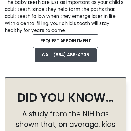
The baby teeth are just as important as your child’s
adult teeth, since they help form the paths that
adult teeth follow when they emerge later in life.
With a dental filling, your child’s tooth will stay
healthy for years to come.
REQUEST APPOINTMENT
CALL (864) 489-4708
DID YOU KNOW…
A study from the NIH has
shown that, on average, kids