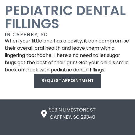
PEDIATRIC DENTAL
FILLINGS
IN GAFFNEY, SC
When your little one has a cavity, it can compromise
their overall oral health and leave them with a
lingering toothache. There’s no need to let sugar
bugs get the best of their grin! Get your child’s smile
back on track with pediatric dental fillings.
REQUEST APPOINTMENT
909 N LIMESTONE ST

GAFFNEY, SC 29340