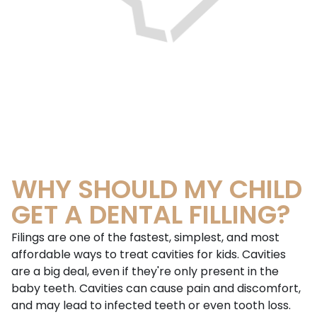
WHY SHOULD MY CHILD
GET A DENTAL FILLING?
Filings are one of the fastest, simplest, and most
affordable ways to treat cavities for kids. Cavities
are a big deal, even if they're only present in the
baby teeth. Cavities can cause pain and discomfort,
and may lead to infected teeth or even tooth loss.