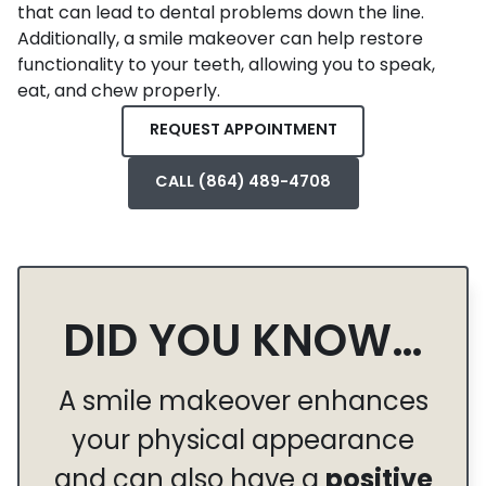
that can lead to dental problems down the line.
Additionally, a smile makeover can help restore
functionality to your teeth, allowing you to speak,
eat, and chew properly.
REQUEST APPOINTMENT
CALL (864) 489-4708
DID YOU KNOW…
A smile makeover enhances
your physical appearance
and can also have a
positive