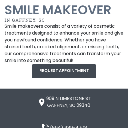
SMILE MAKEOVER
IN GAFFNEY, SC
Smile makeovers consist of a variety of cosmetic
treatments designed to enhance your smile and give
you newfound confidence. Whether you have
stained teeth, crooked alignment, or missing teeth,
our comprehensive treatments can transform your
smile into something beautiful!
REQUEST APPOINTMENT
909 N LIMESTONE ST

GAFFNEY, SC 29340
(864) 489-4708