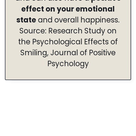
effect on your emotional
state
and overall happiness.
Source: Research Study on
the Psychological Effects of
Smiling, Journal of Positive
Psychology