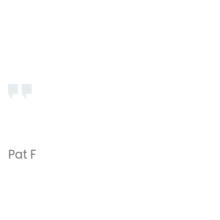
Professional, thorough and gentle. Honest estimates
of cost and no surprises. A pleasure to claim as “my
dentist’s office “.
Pat F