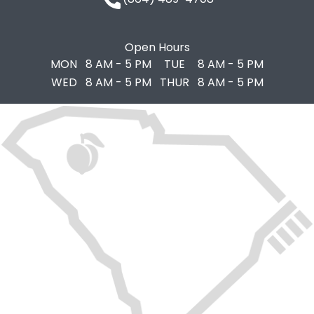
Open Hours
MON
8 AM - 5 PM
TUE
8 AM - 5 PM
WED
8 AM - 5 PM
THUR
8 AM - 5 PM