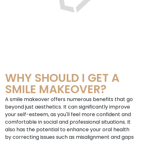
WHY SHOULD I GET A
SMILE MAKEOVER?
A smile makeover offers numerous benefits that go
beyond just aesthetics. It can significantly improve
your self-esteem, as you'll feel more confident and
comfortable in social and professional situations. It
also has the potential to enhance your oral health
by correcting issues such as misalignment and gaps