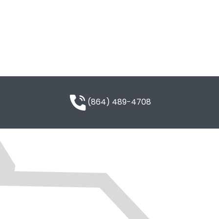
(864) 489-4708