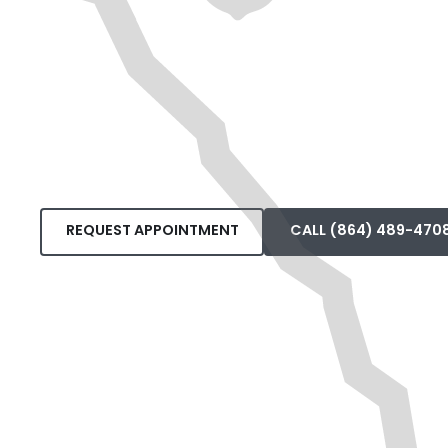
REQUEST APPOINTMENT
CALL (864) 489-470