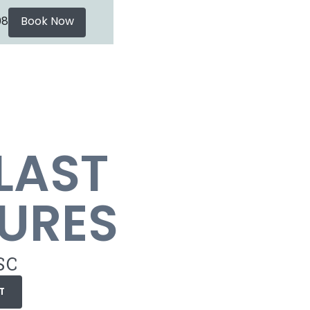
08
Book Now
LAST
URES
SC
T