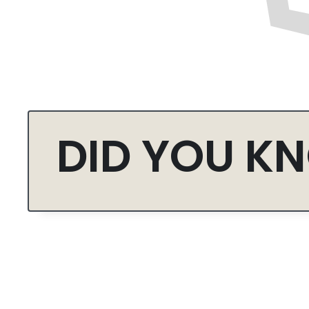
DID YOU K