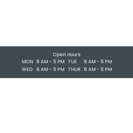
Open Hours
MON
8 AM - 5 PM
TUE
8 AM - 5 PM
WED
8 AM - 5 PM
THUR
8 AM - 5 PM