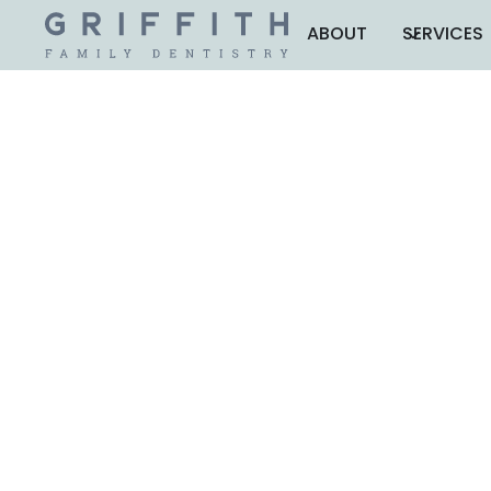
ABOUT
SERVICES