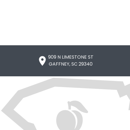
909 N LIMESTONE ST

GAFFNEY, SC 29340