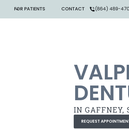
FOR PATIENTS
CONTACT
(864) 489-47
VALP
DENT
IN GAFFNEY, 
REQUEST APPOINTMEN