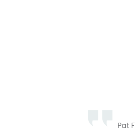
Professi
pleasure
Pat F